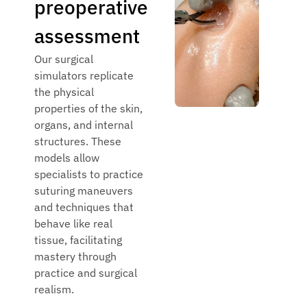
preoperative
assessment
Our surgical
simulators replicate
the physical
properties of the skin,
organs, and internal
structures. These
models allow
specialists to practice
suturing maneuvers
and techniques that
behave like real
tissue, facilitating
mastery through
practice and surgical
realism.