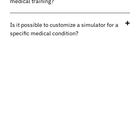
medical training?
Is it possible to customize a simulator for a
specific medical condition?
How long do organic materials last in
simulators?
How do these simulators differ from other
surgical training systems?