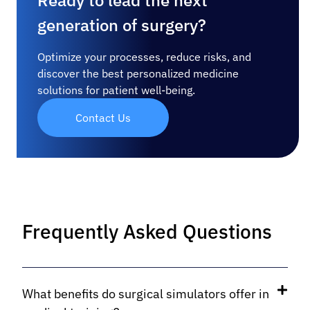
Ready to lead the next
generation of surgery?
Optimize your processes, reduce risks, and
discover the best personalized medicine
solutions for patient well-being.
Contact Us
Frequently Asked Questions
What benefits do surgical simulators offer in