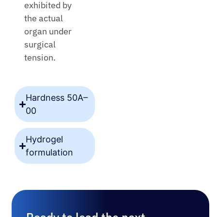
exhibited by
the actual
organ under
surgical
tension.
Hardness 50A–
00
Hydrogel
formulation