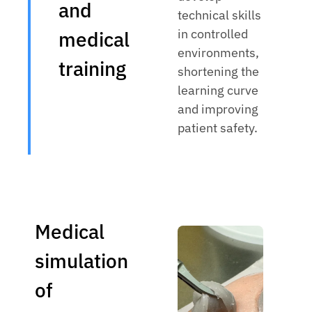
and
technical skills
in controlled
medical
environments,
training
shortening the
learning curve
and improving
patient safety.
Medical
simulation
of