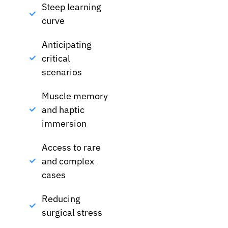
Steep learning
curve
Anticipating
critical
scenarios
Muscle memory
and haptic
immersion
Access to rare
and complex
cases
Reducing
surgical stress