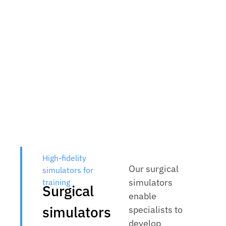
High-fidelity
Our surgical
simulators for
simulators
training
Surgical
enable
simulators
specialists to
develop