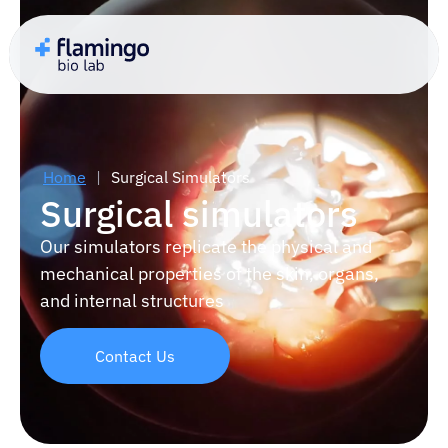
Home
|
Surgical Simulators
Surgical simulators
Our simulators replicate the physical and
mechanical properties of the skin, organs,
and internal structures
Contact Us