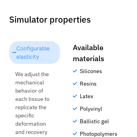
Simulator properties
Available
Configurable
elasticity
materials
Silicones
We adjust the
mechanical
Resins
behavior of
Latex
each tissue to
replicate the
Polyvinyl
specific
Ballistic gel
deformation
and recovery
Photopolymers