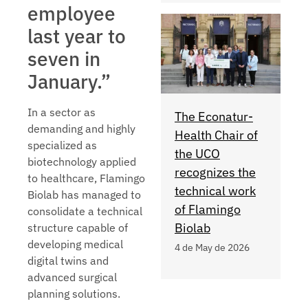
employee
last year to
seven in
January.”
In a sector as
The Econatur-
demanding and highly
Health Chair of
specialized as
the UCO
biotechnology applied
recognizes the
to healthcare, Flamingo
technical work
Biolab has managed to
of Flamingo
consolidate a technical
Biolab
structure capable of
developing medical
4 de May de 2026
digital twins and
advanced surgical
planning solutions.