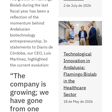
Biolab during the last
2 de July de 2026
fiscal year has been a
reflection of the
momentum behind
Andalusian
biotechnology
entrepreneurship. In
statements to Diario de
Córdoba, our CEO, Luis
Technological
Martínez, highlighted
Innovation in
the current evolution:
Andalusia:
“The
Flamingo Biolab
in the
company is
Healthcare
growing; we
Sector
have gone
18 de May de 2026
from one