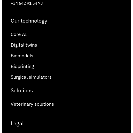
+34 642 91 54 73
Our technology
Core AI
Digital twins
Biomodels
Bioprinting
Surgical simulators
Solutions
Veterinary solutions
Legal