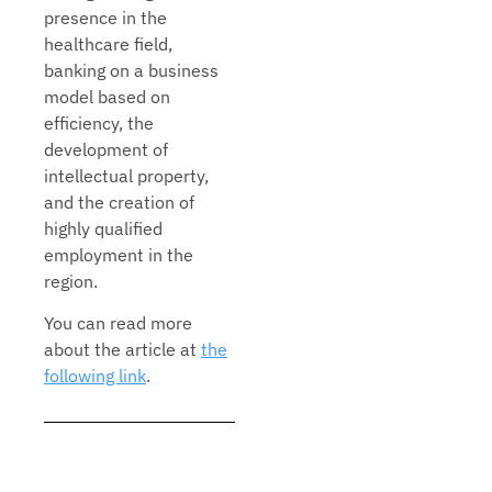
presence in the
healthcare field,
banking on a business
model based on
efficiency, the
development of
intellectual property,
and the creation of
highly qualified
employment in the
region.
You can read more
about the article at
the
following link
.