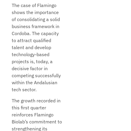
The case of Flamingo
shows the importance
of consolidating a solid
business framework in
Cordoba. The capacity
to attract qualified
talent and develop
technology-based
projects is, today, a
decisive factor in
competing successfully
within the Andalusian
tech sector.
The growth recorded in
this first quarter
reinforces Flamingo
Biolab’s commitment to
strengthening its