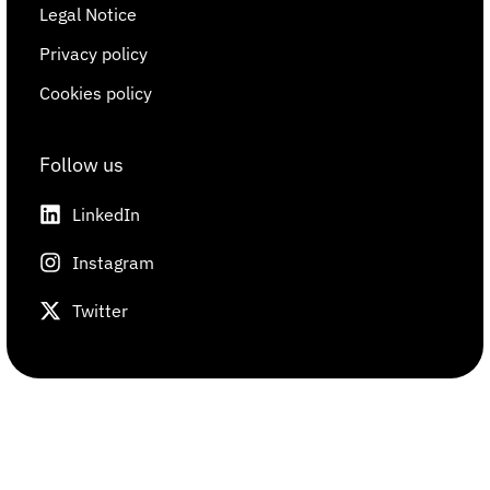
Legal Notice
Privacy policy
Cookies policy
Follow us
LinkedIn
Instagram
Twitter