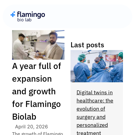
Last posts
A year full of
expansion
and growth
Digital twins in
healthcare: the
for Flamingo
evolution of
Biolab
surgery and
personalized
April 20, 2026
treatment
The growth of Flamingo