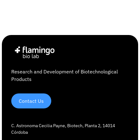
Research and Development of Biotechnological
Products
Contact Us
C. Astronoma Cecilia Payne, Biotech, Planta 2, 14014
Córdoba