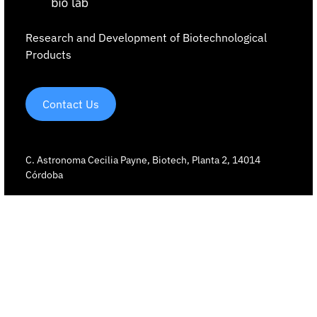
Research and Development of Biotechnological
Products
Contact Us
C. Astronoma Cecilia Payne, Biotech, Planta 2, 14014
Córdoba
+34 642 91 54 73
Our technology
Core AI
Digital twins