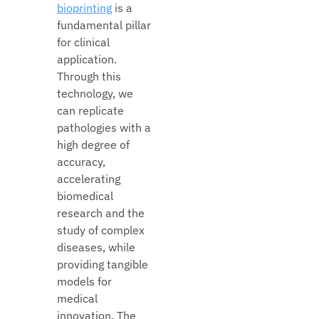
bioprinting
is a
fundamental pillar
for clinical
application.
Through this
technology, we
can replicate
pathologies with a
high degree of
accuracy,
accelerating
biomedical
research and the
study of complex
diseases, while
providing tangible
models for
medical
innovation. The