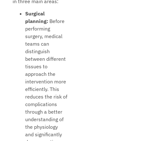
in three main areas:
Surgical
planning:
Before
performing
surgery, medical
teams can
distinguish
between different
tissues to
approach the
intervention more
efficiently. This
reduces the risk of
complications
through a better
understanding of
the physiology
and significantly