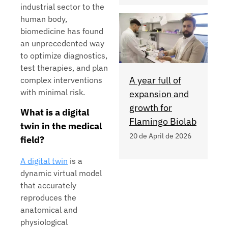
industrial sector to the
human body,
biomedicine has found
an unprecedented way
to optimize diagnostics,
test therapies, and plan
A year full of
complex interventions
with minimal risk.
expansion and
growth for
What is a digital
Flamingo Biolab
twin in the medical
20 de April de 2026
field?
A digital twin
is a
dynamic virtual model
that accurately
reproduces the
anatomical and
physiological