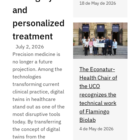
18 de May de 2026
and
personalized
treatment
July 2, 2026
Precision medicine is
no longer a future
The Econatur-
projection. Among the
technologies
Health Chair of
transforming current
the UCO
clinical practice, digital
recognizes the
twins in healthcare
technical work
stand out as one of the
of Flamingo
most disruptive tools
Biolab
today. By transferring
the concept of digital
4 de May de 2026
twins from the