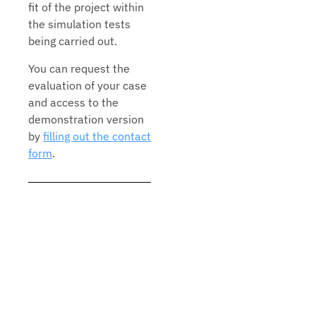
fit of the project within
the simulation tests
being carried out.
You can request the
evaluation of your case
and access to the
demonstration version
by
filling out the contact
form
.