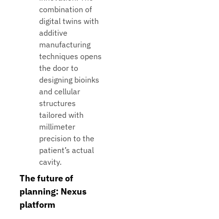
combination of
digital twins with
additive
manufacturing
techniques opens
the door to
designing bioinks
and cellular
structures
tailored with
millimeter
precision to the
patient’s actual
cavity.
The future of
planning: Nexus
platform