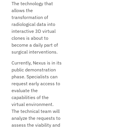
The technology that
allows the
transformation of
radiological data into
interactive 3D virtual
clones is about to
become a daily part of
surgical interventions.
Currently, Nexus is in its
public demonstration
phase. Specialists can
request early access to
evaluate the
capabilities of the
virtual environment.
The technical team will
analyze the requests to
assess the viability and