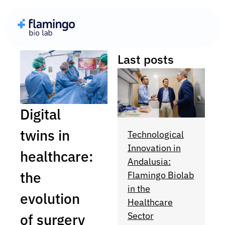
Last posts
Digital
twins in
Technological
Innovation in
healthcare:
Andalusia:
the
Flamingo Biolab
in the
evolution
Healthcare
Sector
of surgery