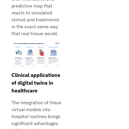
predictive map that
reacts to simulated
stimuli and treatments
in the exact same way
that real tissue would.
Clinical applications
of digital twins in
healthcare
The integration of these
virtual models into
hospital routines brings
significant advantages