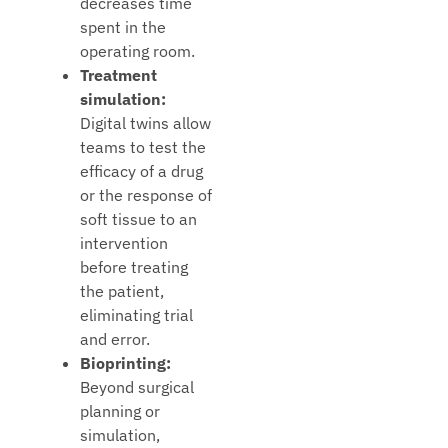
decreases time
spent in the
operating room.
Treatment
simulation:
Digital twins allow
teams to test the
efficacy of a drug
or the response of
soft tissue to an
intervention
before treating
the patient,
eliminating trial
and error.
Bioprinting:
Beyond surgical
planning or
simulation,