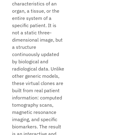
characteristics of an
organ, a tissue, or the
entire system of a
specific patient. It is
not a static three-
dimensional image, but
a structure
continuously updated
by biological and
radiological data. Unlike
other generic models,
these virtual clones are
built from real patient
information: computed
tomography scans,
magnetic resonance
imaging, and specific
biomarkers. The result
is an interactive and